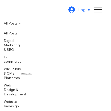
Log In
All Posts
All Posts
Digital
Marketing
& SEO
E-
commerce
Wix Studio
& CMS
© 2025 by Arcknet
Platforms
Web
Design &
Development
Website
Redesign