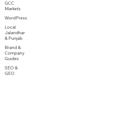
GCC
Markets
WordPress
Local
Jalandhar
& Punjab
Brand &
Company
Guides
SEO &
GEO