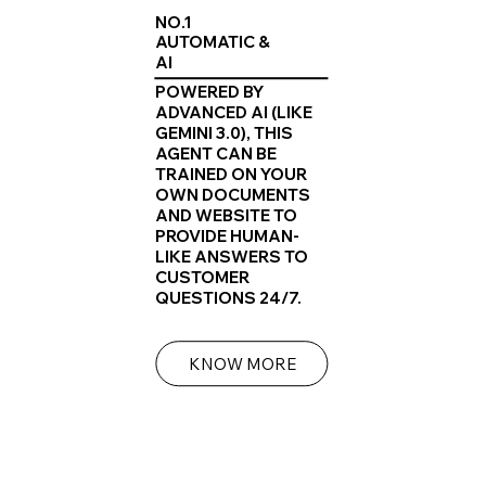
NO.1
AUTOMATIC &
AI
POWERED BY
ADVANCED AI (LIKE
GEMINI 3.0), THIS
AGENT CAN BE
TRAINED ON YOUR
OWN DOCUMENTS
AND WEBSITE TO
PROVIDE HUMAN-
LIKE ANSWERS TO
CUSTOMER
QUESTIONS 24/7.
KNOW MORE