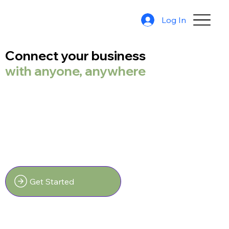
Log In
Connect your business
with anyone, anywhere
Get Started