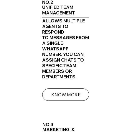
NO.2
UNIFIED TEAM
MANAGEMENT
ALLOWS MULTIPLE
AGENTS TO
RESPOND
TO MESSAGES FROM
A SINGLE
WHATSAPP
NUMBER. YOU CAN
ASSIGN CHATS TO
SPECIFIC TEAM
MEMBERS OR
DEPARTMENTS.
KNOW MORE
NO.3
MARKETING &