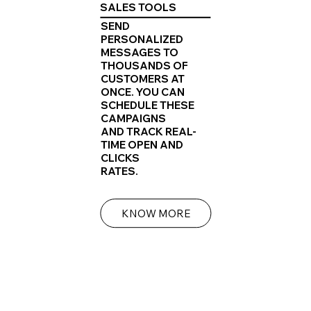
SALES TOOLS
SEND
PERSONALIZED
MESSAGES TO
THOUSANDS OF
CUSTOMERS AT
ONCE. YOU CAN
SCHEDULE THESE
CAMPAIGNS
AND TRACK REAL-
TIME OPEN AND
CLICKS
RATES.
KNOW MORE