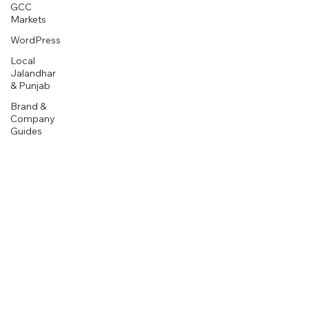
GCC
Markets
WordPress
Local
Jalandhar
& Punjab
Brand &
Company
Guides