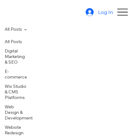
Log In
All Posts
All Posts
Digital
Marketing
& SEO
E-
commerce
Wix Studio
& CMS
Platforms
Web
Design &
Development
Website
Redesign