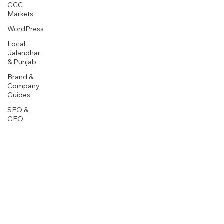
GCC
Markets
WordPress
Local
Jalandhar
& Punjab
Brand &
Company
Guides
SEO &
GEO