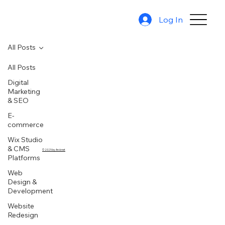
Log In
All Posts
All Posts
Digital
Marketing
& SEO
E-
commerce
Wix Studio
& CMS
© 2025 by Arcknet
Platforms
Web
Design &
Development
Website
Redesign