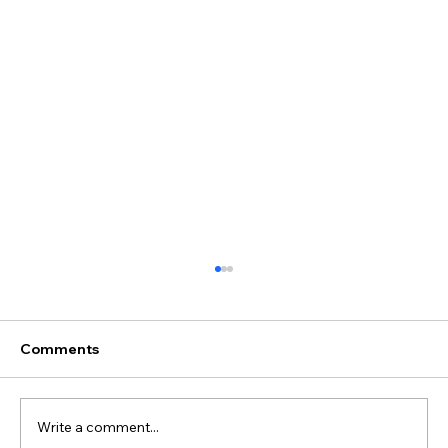
Why GCC Businesses Are Choosing
Wix Studio for Their Websites 2026 |
Arcknet
Across the GCC, more businesses are
Comments
searching for Wix Studio GCC and best
website platform UAE Saudi Qatar as
agencies and in-house teams look for a
Write a comment...
faster, more flexible alternative to WordPress.