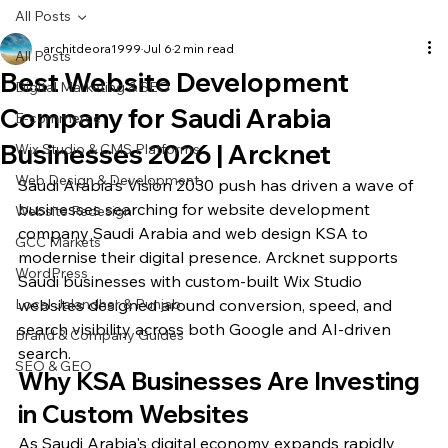
All Posts
architdeora1999
Jul 6
2 min read
All Posts
Best Website Development
Digital Marketing & SEO
Company for Saudi Arabia
E-commerce
Businesses 2026 | Arcknet
Wix Studio & CMS Platforms
Web Design & Development
Saudi Arabia's Vision 2030 push has driven a wave of 
businesses searching for website development 
Website Redesign
company Saudi Arabia and web design KSA to 
GCC Markets
modernise their digital presence. Arcknet supports 
WordPress
Saudi businesses with custom-built Wix Studio 
Local Jalandhar & Punjab
websites designed around conversion, speed, and 
search visibility across both Google and AI-driven 
Brand & Company Guides
search.
SEO & GEO
Why KSA Businesses Are Investing 
in Custom Websites
As Saudi Arabia's digital economy expands rapidly 