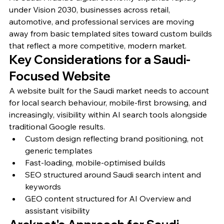
under Vision 2030, businesses across retail, 
automotive, and professional services are moving 
away from basic templated sites toward custom builds 
that reflect a more competitive, modern market.
Key Considerations for a Saudi-
Focused Website
A website built for the Saudi market needs to account 
for local search behaviour, mobile-first browsing, and 
increasingly, visibility within AI search tools alongside 
traditional Google results.
Custom design reflecting brand positioning, not 
generic templates
Fast-loading, mobile-optimised builds
SEO structured around Saudi search intent and 
keywords
GEO content structured for AI Overview and 
assistant visibility