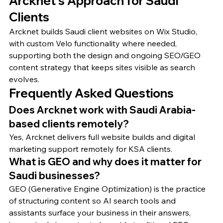
Arcknet's Approach for Saudi 
Clients
Arcknet builds Saudi client websites on Wix Studio, 
with custom Velo functionality where needed, 
supporting both the design and ongoing SEO/GEO 
content strategy that keeps sites visible as search 
evolves.
Frequently Asked Questions
Does Arcknet work with Saudi Arabia-
based clients remotely?
Yes, Arcknet delivers full website builds and digital 
marketing support remotely for KSA clients.
What is GEO and why does it matter for 
Saudi businesses?
GEO (Generative Engine Optimization) is the practice 
of structuring content so AI search tools and 
assistants surface your business in their answers, 