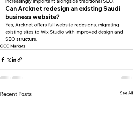
increasingly important alongside traditional SEO.
Can Arcknet redesign an existing Saudi 
business website?
Yes, Arcknet offers full website redesigns, migrating 
existing sites to Wix Studio with improved design and 
SEO structure.
GCC Markets
See All
Recent Posts